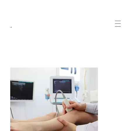
Recuperare Medicala
Servicii specializate de recuperare medicala