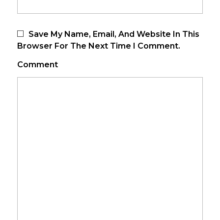
Save My Name, Email, And Website In This
Browser For The Next Time I Comment.
Comment