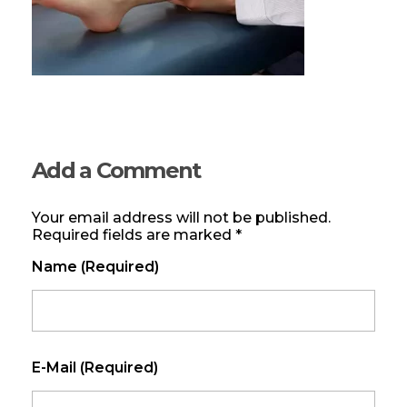
Add a Comment
Your email address will not be published.
Required fields are marked *
Name (required)
E-Mail (required)