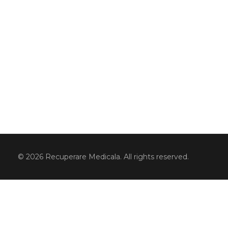
© 2026 Recuperare Medicala. All rights reserved.