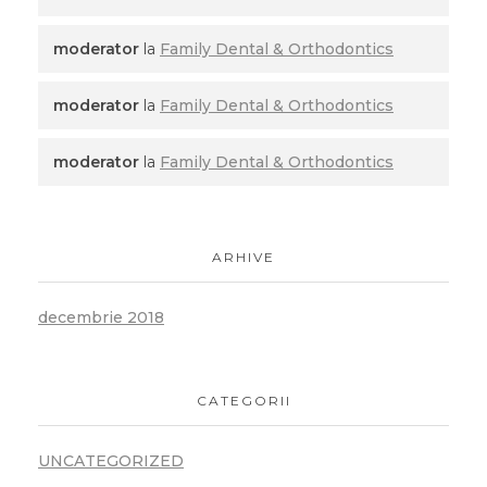
moderator
la
Family Dental & Orthodontics
moderator
la
Family Dental & Orthodontics
moderator
la
Family Dental & Orthodontics
ARHIVE
decembrie 2018
CATEGORII
UNCATEGORIZED