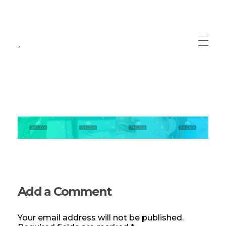
Recuperare Medicala
Servicii specializate de recuperare medicala
Add a Comment
Your email address will not be published.