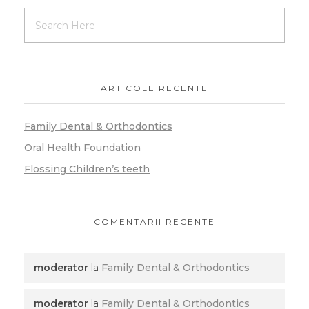
ARTICOLE RECENTE
Family Dental & Orthodontics
Oral Health Foundation
Flossing Children’s teeth
COMENTARII RECENTE
moderator
la
Family Dental & Orthodontics
moderator
la
Family Dental & Orthodontics