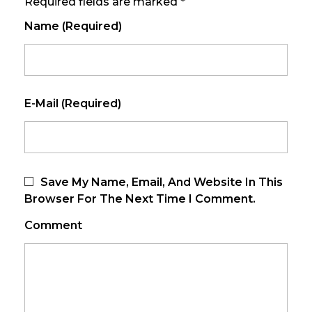
Required fields are marked *
Name (required)
E-Mail (required)
Save My Name, Email, And Website In This
Browser For The Next Time I Comment.
Comment