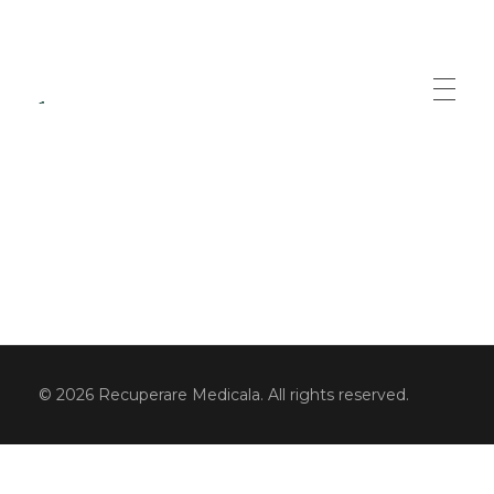
Recuperare Medicala
Servicii specializate de recuperare medicala
© 2026 Recuperare Medicala. All rights reserved.